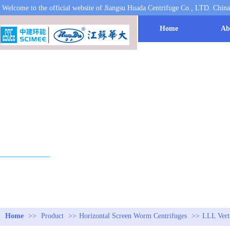
Welcome to the official website of Jiangsu Huada Centrifuge Co., LTD. Chin
Home
Ab
PRODUCT
Home
>>
Product
>>
Horizontal Screen Worm Centrifuges
>>
LLL Verti