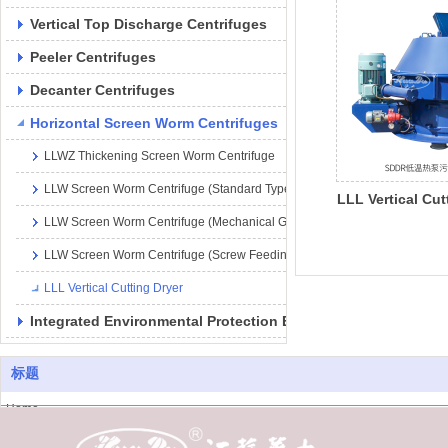
Vertical Top Discharge Centrifuges
Peeler Centrifuges
Decanter Centrifuges
Horizontal Screen Worm Centrifuges
LLWZ Thickening Screen Worm Centrifuge
LLW Screen Worm Centrifuge (Standard Type
LLL Vertical Cut
LLW Screen Worm Centrifuge (Mechanical Gearbox Type)
LLW Screen Worm Centrifuge (Screw Feeding Type)
LLL Vertical Cutting Dryer
Integrated Environmental Protection Equipment
标题
Home
About