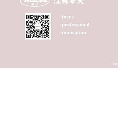
Product
Technology
Service
·focus
News
·professional
Contact
·innovation
Copy