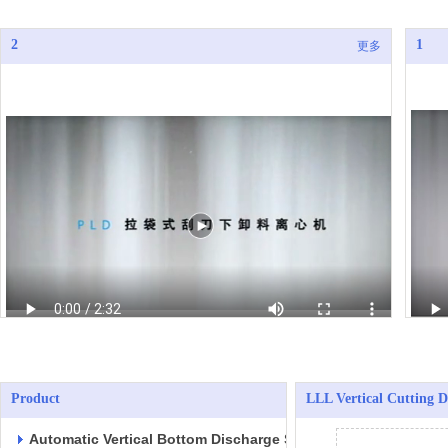
2
1
更多
Product
LLL Vertical Cutting D
Automatic Vertical Bottom Discharge Scraper Centrifuges